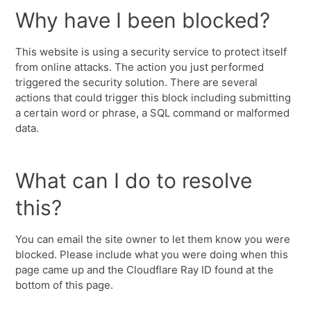
Why have I been blocked?
This website is using a security service to protect itself
from online attacks. The action you just performed
triggered the security solution. There are several
actions that could trigger this block including submitting
a certain word or phrase, a SQL command or malformed
data.
What can I do to resolve
this?
You can email the site owner to let them know you were
blocked. Please include what you were doing when this
page came up and the Cloudflare Ray ID found at the
bottom of this page.