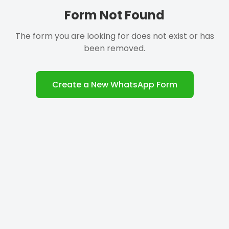
Form Not Found
The form you are looking for does not exist or has
been removed.
Create a New WhatsApp Form