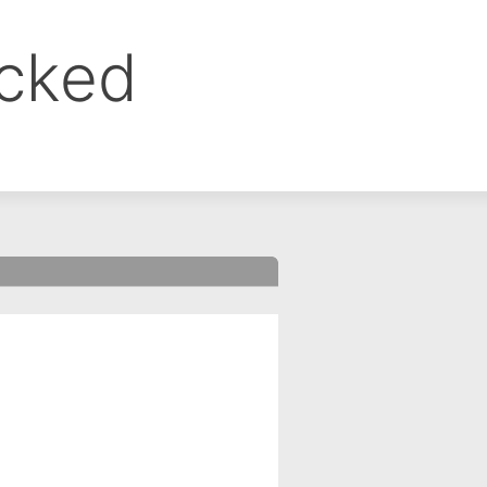
ocked