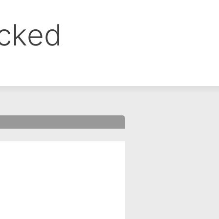
ocked