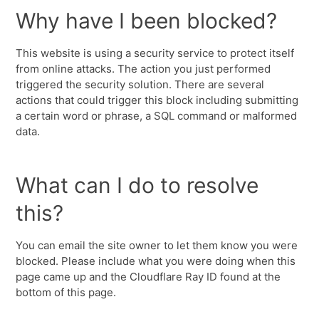
Why have I been blocked?
This website is using a security service to protect itself
from online attacks. The action you just performed
triggered the security solution. There are several
actions that could trigger this block including submitting
a certain word or phrase, a SQL command or malformed
data.
What can I do to resolve
this?
You can email the site owner to let them know you were
blocked. Please include what you were doing when this
page came up and the Cloudflare Ray ID found at the
bottom of this page.