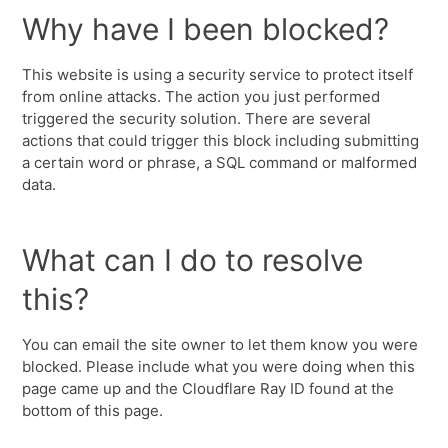
Why have I been blocked?
This website is using a security service to protect itself
from online attacks. The action you just performed
triggered the security solution. There are several
actions that could trigger this block including submitting
a certain word or phrase, a SQL command or malformed
data.
What can I do to resolve
this?
You can email the site owner to let them know you were
blocked. Please include what you were doing when this
page came up and the Cloudflare Ray ID found at the
bottom of this page.