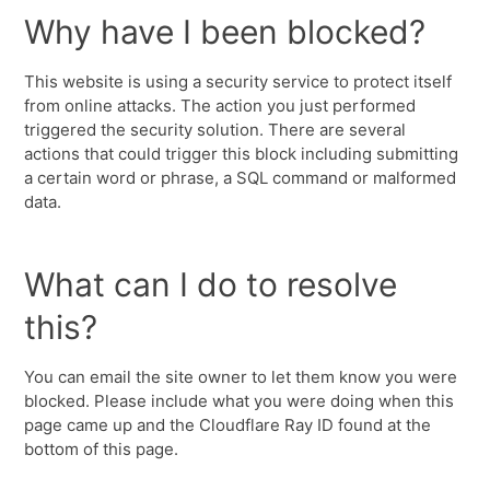
Why have I been blocked?
This website is using a security service to protect itself
from online attacks. The action you just performed
triggered the security solution. There are several
actions that could trigger this block including submitting
a certain word or phrase, a SQL command or malformed
data.
What can I do to resolve
this?
You can email the site owner to let them know you were
blocked. Please include what you were doing when this
page came up and the Cloudflare Ray ID found at the
bottom of this page.