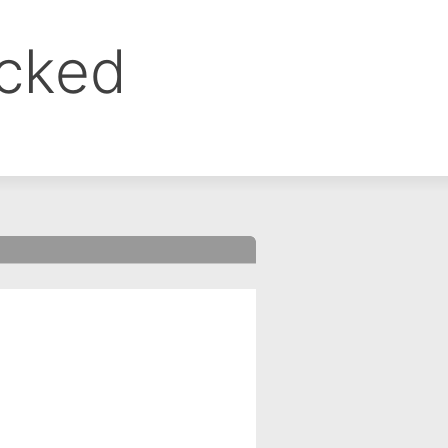
ocked