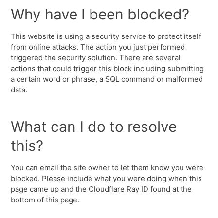
Why have I been blocked?
This website is using a security service to protect itself
from online attacks. The action you just performed
triggered the security solution. There are several
actions that could trigger this block including submitting
a certain word or phrase, a SQL command or malformed
data.
What can I do to resolve
this?
You can email the site owner to let them know you were
blocked. Please include what you were doing when this
page came up and the Cloudflare Ray ID found at the
bottom of this page.