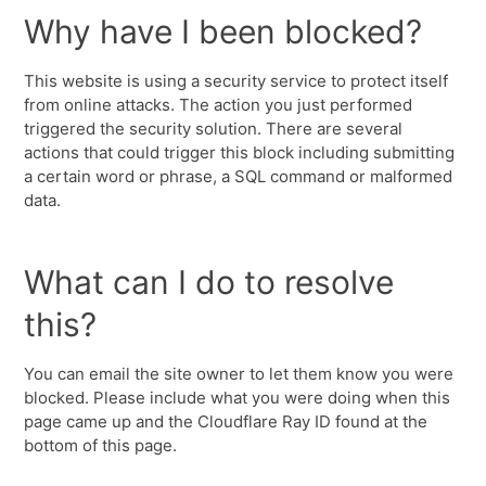
Why have I been blocked?
This website is using a security service to protect itself
from online attacks. The action you just performed
triggered the security solution. There are several
actions that could trigger this block including submitting
a certain word or phrase, a SQL command or malformed
data.
What can I do to resolve
this?
You can email the site owner to let them know you were
blocked. Please include what you were doing when this
page came up and the Cloudflare Ray ID found at the
bottom of this page.