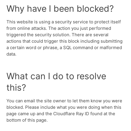
Why have I been blocked?
This website is using a security service to protect itself
from online attacks. The action you just performed
triggered the security solution. There are several
actions that could trigger this block including submitting
a certain word or phrase, a SQL command or malformed
data.
What can I do to resolve
this?
You can email the site owner to let them know you were
blocked. Please include what you were doing when this
page came up and the Cloudflare Ray ID found at the
bottom of this page.