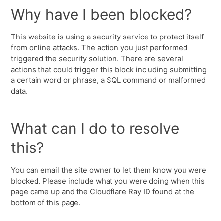
Why have I been blocked?
This website is using a security service to protect itself
from online attacks. The action you just performed
triggered the security solution. There are several
actions that could trigger this block including submitting
a certain word or phrase, a SQL command or malformed
data.
What can I do to resolve
this?
You can email the site owner to let them know you were
blocked. Please include what you were doing when this
page came up and the Cloudflare Ray ID found at the
bottom of this page.