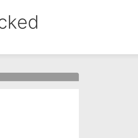
ocked