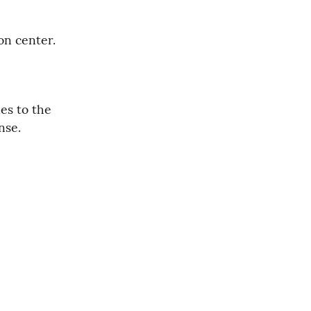
on center.
es to the 
nse.