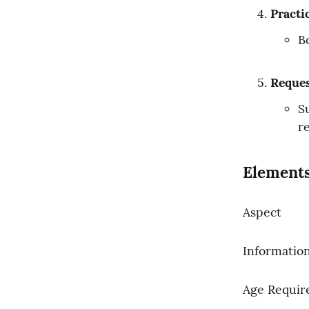
Practi
B
Reques
S
r
Elements
Aspect
Informatio
Age Requi