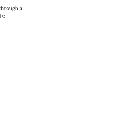
through a 
ls: