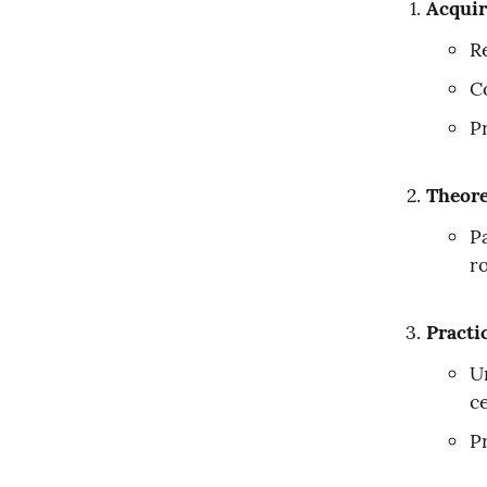
Acquir
Re
C
P
Theore
P
r
Practi
U
ce
P