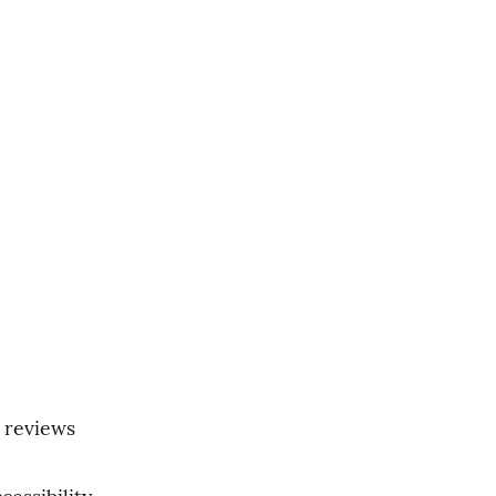
 reviews 