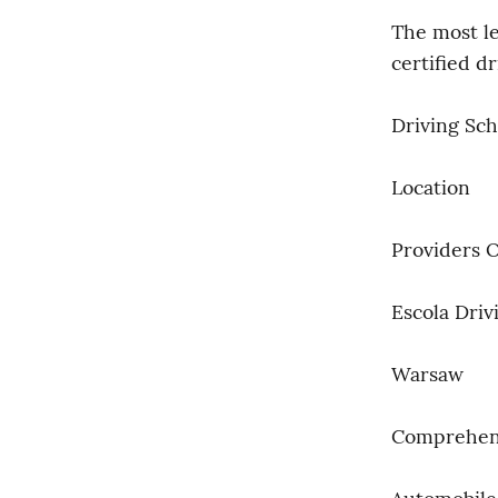
The most le
certified d
Driving Sch
Location
Providers 
Escola Driv
Warsaw
Comprehens