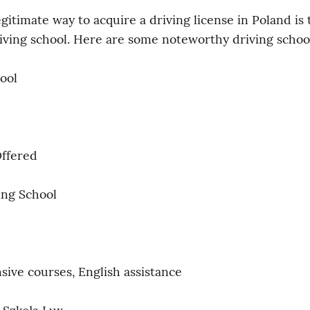
gitimate way to acquire a driving license in Poland is 
riving school. Here are some noteworthy driving schoo
ool
Offered
ing School
ive courses, English assistance