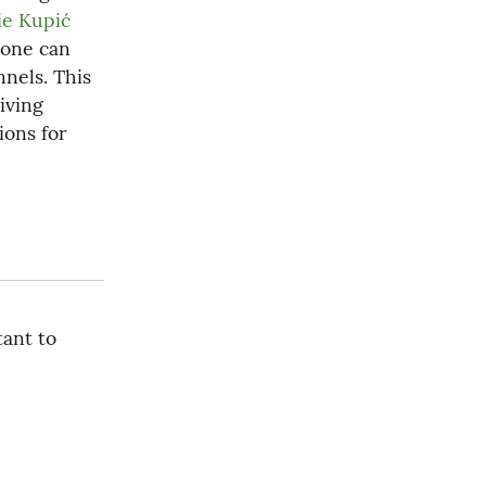
e Kupić 
one can 
nels. This 
ving 
ons for 
ant to 