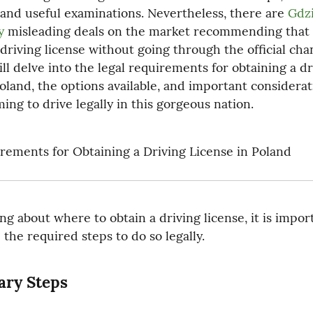
 and useful examinations. Nevertheless, there are 
Gdzi
y
 misleading deals on the market recommending that 
driving license without going through the official chan
ll delve into the legal requirements for obtaining a dri
Poland, the options available, and important considerati
ing to drive legally in this gorgeous nation.
rements for Obtaining a Driving License in Poland
ng about where to obtain a driving license, it is import
the required steps to do so legally.
ary Steps