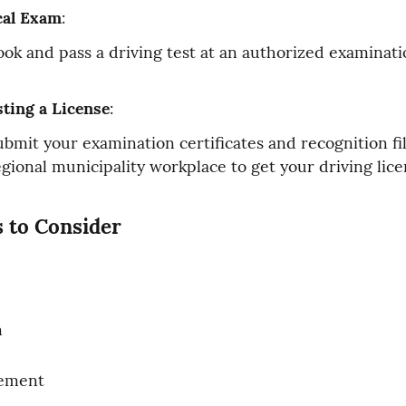
cal Exam
:
ook and pass a driving test at an authorized examinati
ting a License
:
ubmit your examination certificates and recognition fil
egional municipality workplace to get your driving lice
 to Consider
n
rement