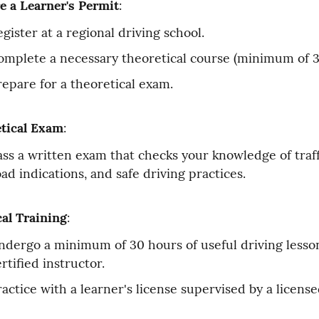
e a Learner's Permit
:
gister at a regional driving school.
omplete a necessary theoretical course (minimum of 3
repare for a theoretical exam.
tical Exam
:
ass a written exam that checks your knowledge of traffi
oad indications, and safe driving practices.
cal Training
:
ndergo a minimum of 30 hours of useful driving lesson
rtified instructor.
ractice with a learner's license supervised by a license