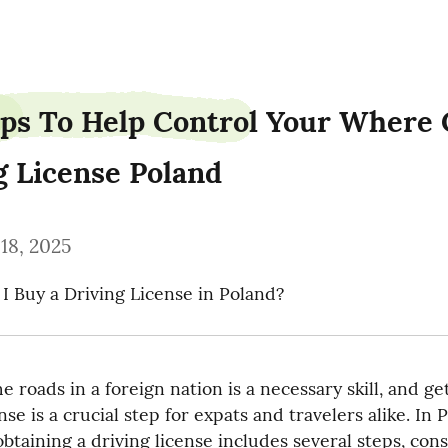
ps To Help Control Your Where C
g License Poland
18, 2025
 Buy a Driving License in Poland?
 roads in a foreign nation is a necessary skill, and get
nse is a crucial step for expats and travelers alike. In P
btaining a driving license includes several steps, consi