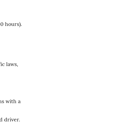
0 hours).
c laws, 
s with a 
d driver.