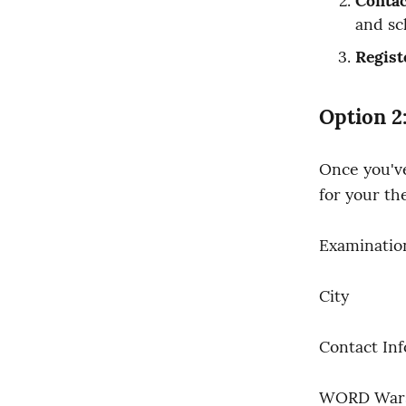
Contac
and sc
Regist
Option 2
Once you've
for your the
Examinatio
City
Contact In
WORD War