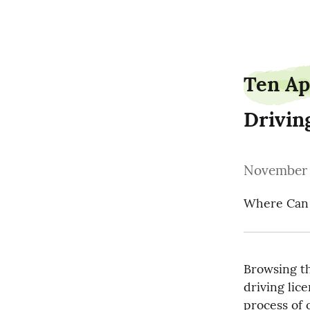
parentbanker4
Ten Ap
Drivin
November 
Where Can I
Browsing the
driving lice
process of o