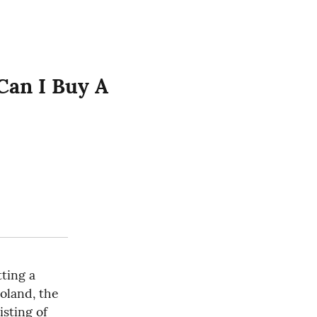
an I Buy A 
ting a 
oland, the 
sting of 