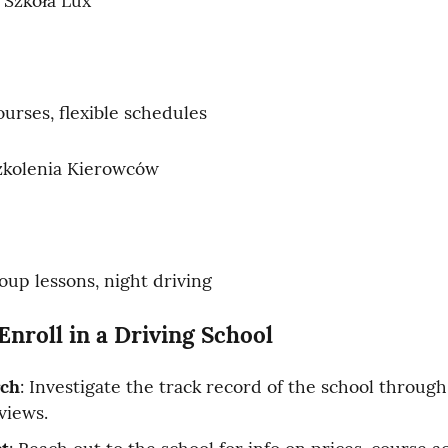
 Szkoła Lux
ourses, flexible schedules
kolenia Kierowców
oup lessons, night driving
Enroll in a Driving School
rch
: Investigate the track record of the school through
views.