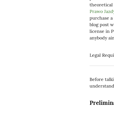
theoretical
Prawo Jazd
purchase a 
blog post wi
license in 
anybody aim
Legal Requi
Before talki
understand 
Prelimin