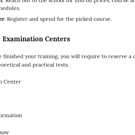
t
: Reach out to the school for info on prices, course acc
hedules.
er
: Register and spend for the picked course.
: Examination Centers
 finished your training, you will require to reserve a c
oretical and practical tests.
n Center
formation
saw