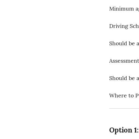
Minimum age
Driving Sch
Should be a 
Assessment
Should be 
Where to Pu
Option 1