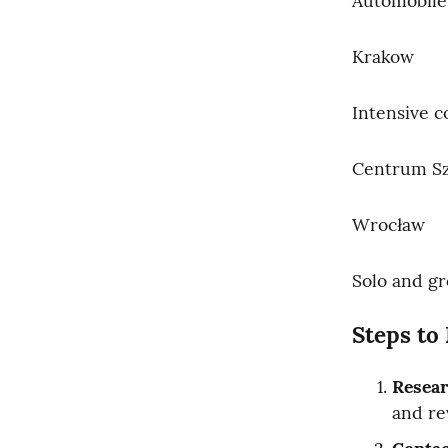
Automobile
Krakow
Intensive c
Centrum Sz
Wrocław
Solo and gr
Steps to 
Resea
and re