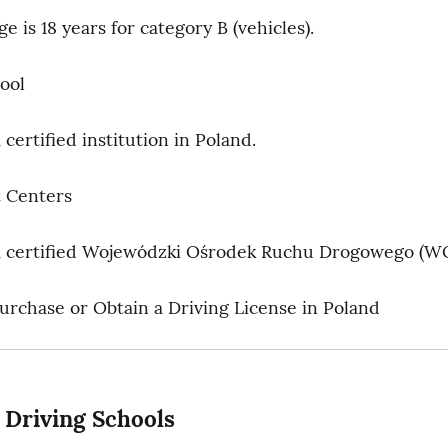
 is 18 years for category B (vehicles).
ool
certified institution in Poland.
 Centers
a certified Wojewódzki Ośrodek Ruchu Drogowego (W
rchase or Obtain a Driving License in Poland
: Driving Schools