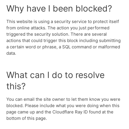
Why have I been blocked?
This website is using a security service to protect itself
from online attacks. The action you just performed
triggered the security solution. There are several
actions that could trigger this block including submitting
a certain word or phrase, a SQL command or malformed
data.
What can I do to resolve
this?
You can email the site owner to let them know you were
blocked. Please include what you were doing when this
page came up and the Cloudflare Ray ID found at the
bottom of this page.