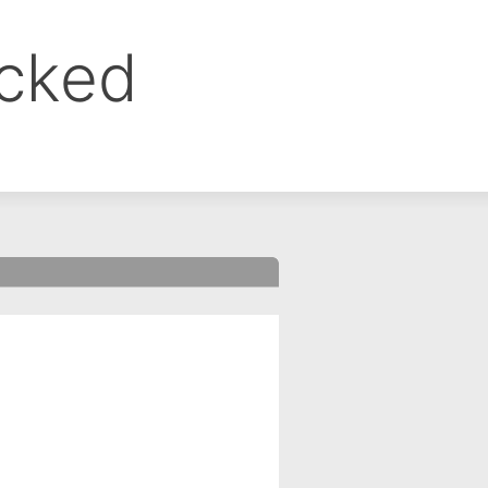
ocked