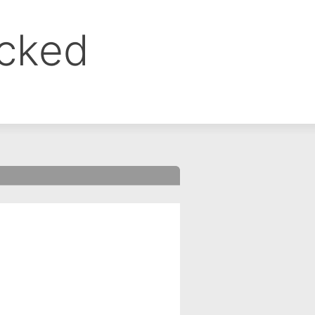
ocked