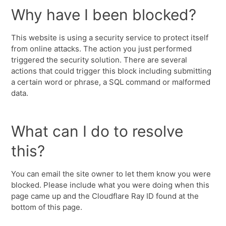
Why have I been blocked?
This website is using a security service to protect itself
from online attacks. The action you just performed
triggered the security solution. There are several
actions that could trigger this block including submitting
a certain word or phrase, a SQL command or malformed
data.
What can I do to resolve
this?
You can email the site owner to let them know you were
blocked. Please include what you were doing when this
page came up and the Cloudflare Ray ID found at the
bottom of this page.