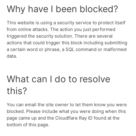
Why have I been blocked?
This website is using a security service to protect itself
from online attacks. The action you just performed
triggered the security solution. There are several
actions that could trigger this block including submitting
a certain word or phrase, a SQL command or malformed
data.
What can I do to resolve
this?
You can email the site owner to let them know you were
blocked. Please include what you were doing when this
page came up and the Cloudflare Ray ID found at the
bottom of this page.