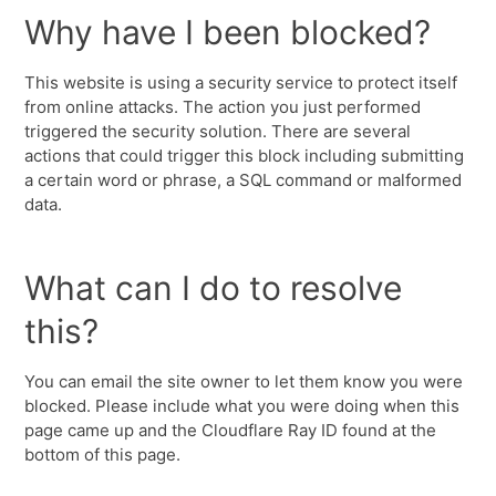
Why have I been blocked?
This website is using a security service to protect itself
from online attacks. The action you just performed
triggered the security solution. There are several
actions that could trigger this block including submitting
a certain word or phrase, a SQL command or malformed
data.
What can I do to resolve
this?
You can email the site owner to let them know you were
blocked. Please include what you were doing when this
page came up and the Cloudflare Ray ID found at the
bottom of this page.