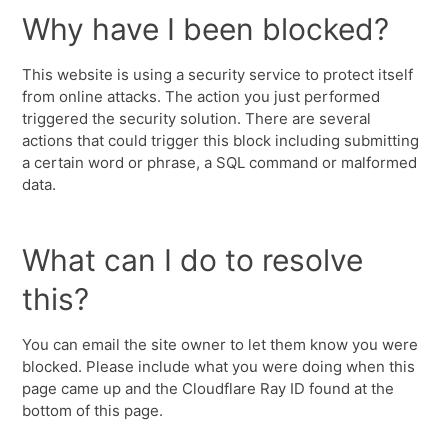
Why have I been blocked?
This website is using a security service to protect itself
from online attacks. The action you just performed
triggered the security solution. There are several
actions that could trigger this block including submitting
a certain word or phrase, a SQL command or malformed
data.
What can I do to resolve
this?
You can email the site owner to let them know you were
blocked. Please include what you were doing when this
page came up and the Cloudflare Ray ID found at the
bottom of this page.