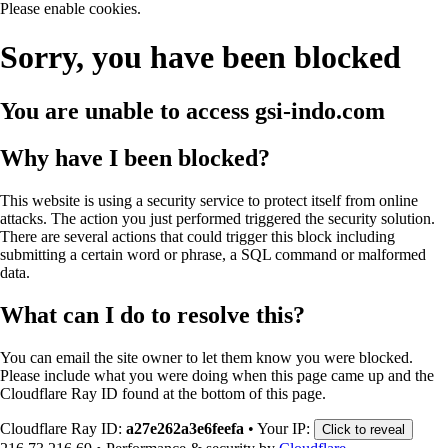
Please enable cookies.
Sorry, you have been blocked
You are unable to access
gsi-indo.com
Why have I been blocked?
This website is using a security service to protect itself from online
attacks. The action you just performed triggered the security solution.
There are several actions that could trigger this block including
submitting a certain word or phrase, a SQL command or malformed
data.
What can I do to resolve this?
You can email the site owner to let them know you were blocked.
Please include what you were doing when this page came up and the
Cloudflare Ray ID found at the bottom of this page.
Cloudflare Ray ID:
a27e262a3e6feefa
•
Your IP:
Click to reveal