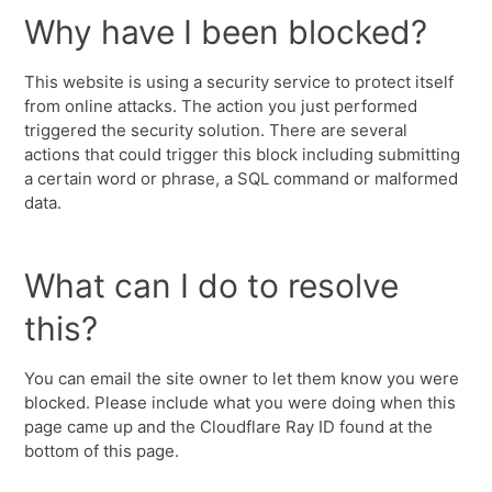
Why have I been blocked?
This website is using a security service to protect itself
from online attacks. The action you just performed
triggered the security solution. There are several
actions that could trigger this block including submitting
a certain word or phrase, a SQL command or malformed
data.
What can I do to resolve
this?
You can email the site owner to let them know you were
blocked. Please include what you were doing when this
page came up and the Cloudflare Ray ID found at the
bottom of this page.