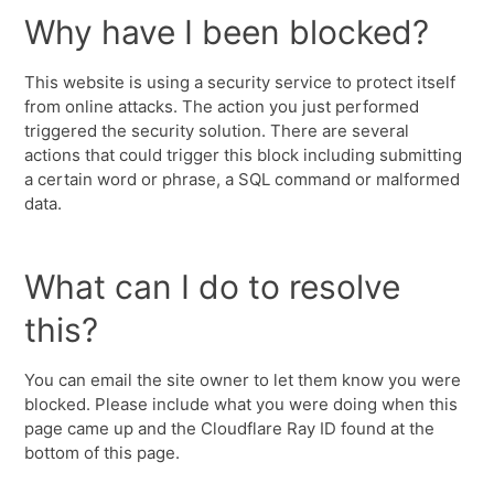
Why have I been blocked?
This website is using a security service to protect itself
from online attacks. The action you just performed
triggered the security solution. There are several
actions that could trigger this block including submitting
a certain word or phrase, a SQL command or malformed
data.
What can I do to resolve
this?
You can email the site owner to let them know you were
blocked. Please include what you were doing when this
page came up and the Cloudflare Ray ID found at the
bottom of this page.