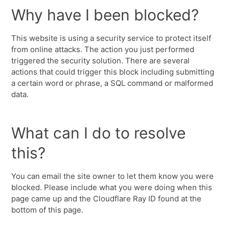
Why have I been blocked?
This website is using a security service to protect itself
from online attacks. The action you just performed
triggered the security solution. There are several
actions that could trigger this block including submitting
a certain word or phrase, a SQL command or malformed
data.
What can I do to resolve
this?
You can email the site owner to let them know you were
blocked. Please include what you were doing when this
page came up and the Cloudflare Ray ID found at the
bottom of this page.