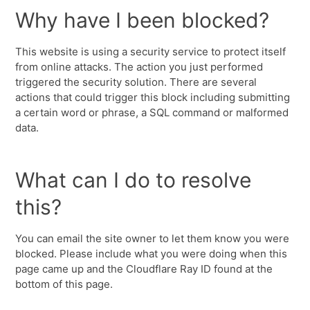
Why have I been blocked?
This website is using a security service to protect itself
from online attacks. The action you just performed
triggered the security solution. There are several
actions that could trigger this block including submitting
a certain word or phrase, a SQL command or malformed
data.
What can I do to resolve
this?
You can email the site owner to let them know you were
blocked. Please include what you were doing when this
page came up and the Cloudflare Ray ID found at the
bottom of this page.