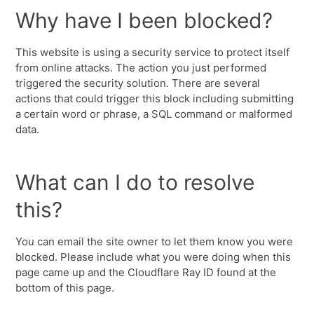
Why have I been blocked?
This website is using a security service to protect itself
from online attacks. The action you just performed
triggered the security solution. There are several
actions that could trigger this block including submitting
a certain word or phrase, a SQL command or malformed
data.
What can I do to resolve
this?
You can email the site owner to let them know you were
blocked. Please include what you were doing when this
page came up and the Cloudflare Ray ID found at the
bottom of this page.