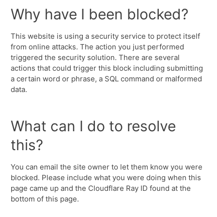
Why have I been blocked?
This website is using a security service to protect itself
from online attacks. The action you just performed
triggered the security solution. There are several
actions that could trigger this block including submitting
a certain word or phrase, a SQL command or malformed
data.
What can I do to resolve
this?
You can email the site owner to let them know you were
blocked. Please include what you were doing when this
page came up and the Cloudflare Ray ID found at the
bottom of this page.