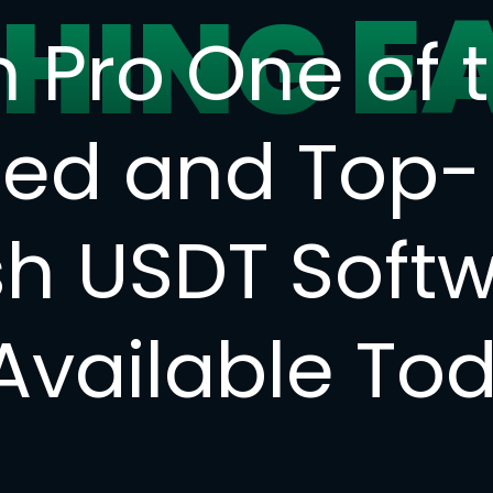
E
SHING
h Pro One of 
ted and Top-
sh USDT Soft
 Available To