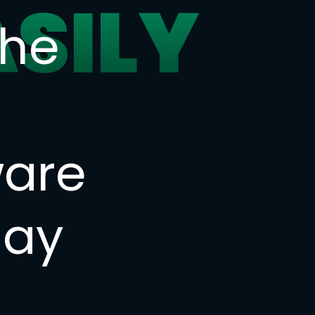
ASILY
the
ware
day