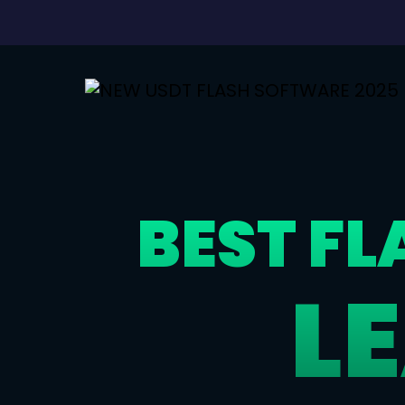
BEST F
L