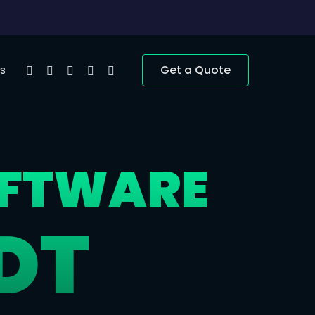
s
Get a Quote
OFTWARE
DT