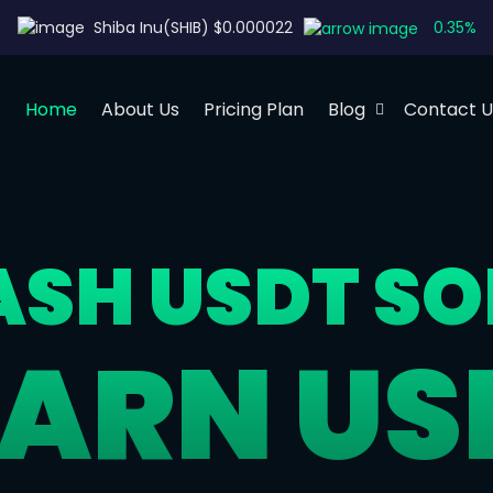
0.35%
Shiba Inu(SHIB) $0.000022
Home
About Us
Pricing Plan
Blog
Contact U
LASH USDT S
EARN US