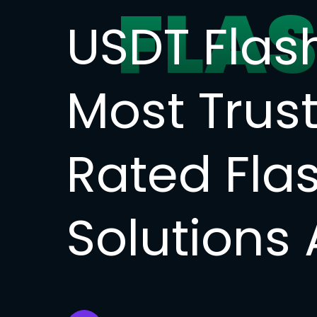
FLA
USDT Flas
Most Trus
Rated Fla
Solutions