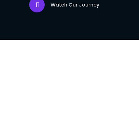
Watch Our Journey
Flash USDT Sof
Our flash US