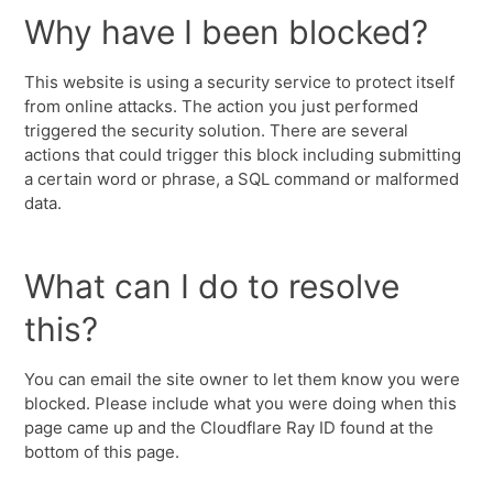
Why have I been blocked?
This website is using a security service to protect itself
from online attacks. The action you just performed
triggered the security solution. There are several
actions that could trigger this block including submitting
a certain word or phrase, a SQL command or malformed
data.
What can I do to resolve
this?
You can email the site owner to let them know you were
blocked. Please include what you were doing when this
page came up and the Cloudflare Ray ID found at the
bottom of this page.