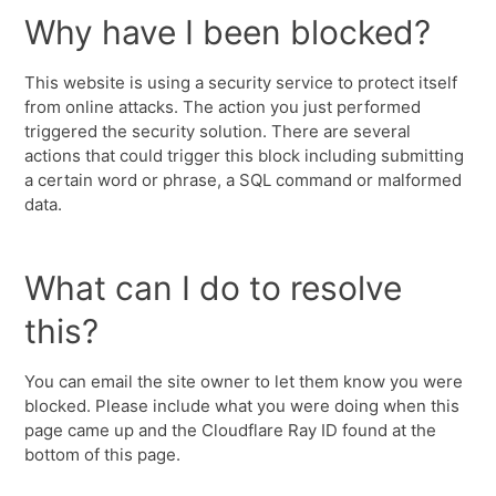
Why have I been blocked?
This website is using a security service to protect itself
from online attacks. The action you just performed
triggered the security solution. There are several
actions that could trigger this block including submitting
a certain word or phrase, a SQL command or malformed
data.
What can I do to resolve
this?
You can email the site owner to let them know you were
blocked. Please include what you were doing when this
page came up and the Cloudflare Ray ID found at the
bottom of this page.