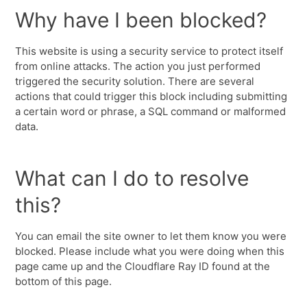
Why have I been blocked?
This website is using a security service to protect itself
from online attacks. The action you just performed
triggered the security solution. There are several
actions that could trigger this block including submitting
a certain word or phrase, a SQL command or malformed
data.
What can I do to resolve
this?
You can email the site owner to let them know you were
blocked. Please include what you were doing when this
page came up and the Cloudflare Ray ID found at the
bottom of this page.