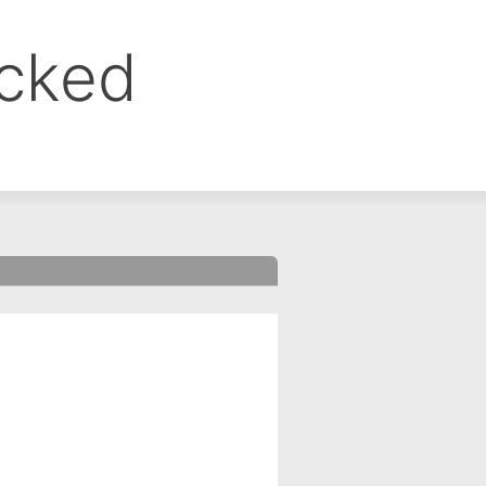
ocked