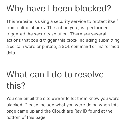
Why have I been blocked?
This website is using a security service to protect itself
from online attacks. The action you just performed
triggered the security solution. There are several
actions that could trigger this block including submitting
a certain word or phrase, a SQL command or malformed
data.
What can I do to resolve
this?
You can email the site owner to let them know you were
blocked. Please include what you were doing when this
page came up and the Cloudflare Ray ID found at the
bottom of this page.