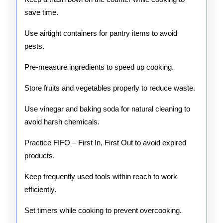
save time.
Use airtight containers for pantry items to avoid
pests.
Pre-measure ingredients to speed up cooking.
Store fruits and vegetables properly to reduce waste.
Use vinegar and baking soda for natural cleaning to
avoid harsh chemicals.
Practice FIFO – First In, First Out to avoid expired
products.
Keep frequently used tools within reach to work
efficiently.
Set timers while cooking to prevent overcooking.