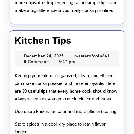
more enjoyable. Implementing some simple tips can
make a big difference in your daily cooking routine.
Kitchen
Kitchen Tips
Tips
December
masterofco
December 24, 2025
masterofcoin841
|
|
24,
0 Comment
5:47 pm
|
2025
Keeping your kitchen organized, clean, and efficient
can make cooking easier and more enjoyable. Here
are 30 useful tips that every home cook should know:
Always clean as you go to avoid clutter and mess.
Use sharp knives for safer and more efficient cutting.
Store spices in a cool, dry place to retain flavor
longer.