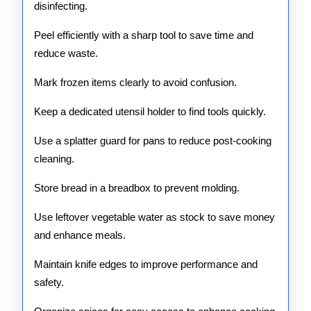
disinfecting.
Peel efficiently with a sharp tool to save time and
reduce waste.
Mark frozen items clearly to avoid confusion.
Keep a dedicated utensil holder to find tools quickly.
Use a splatter guard for pans to reduce post-cooking
cleaning.
Store bread in a breadbox to prevent molding.
Use leftover vegetable water as stock to save money
and enhance meals.
Maintain knife edges to improve performance and
safety.