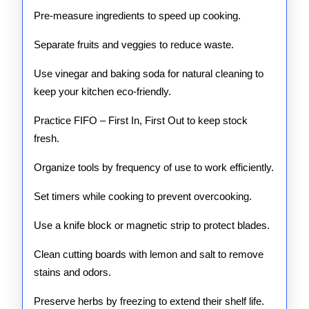
Pre-measure ingredients to speed up cooking.
Separate fruits and veggies to reduce waste.
Use vinegar and baking soda for natural cleaning to
keep your kitchen eco-friendly.
Practice FIFO – First In, First Out to keep stock
fresh.
Organize tools by frequency of use to work efficiently.
Set timers while cooking to prevent overcooking.
Use a knife block or magnetic strip to protect blades.
Clean cutting boards with lemon and salt to remove
stains and odors.
Preserve herbs by freezing to extend their shelf life.