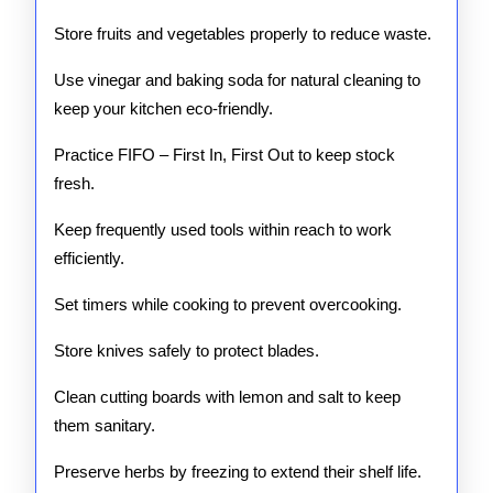
Store fruits and vegetables properly to reduce waste.
Use vinegar and baking soda for natural cleaning to
keep your kitchen eco-friendly.
Practice FIFO – First In, First Out to keep stock
fresh.
Keep frequently used tools within reach to work
efficiently.
Set timers while cooking to prevent overcooking.
Store knives safely to protect blades.
Clean cutting boards with lemon and salt to keep
them sanitary.
Preserve herbs by freezing to extend their shelf life.