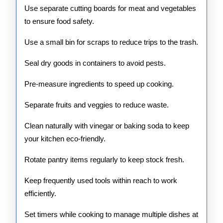
Use separate cutting boards for meat and vegetables
to ensure food safety.
Use a small bin for scraps to reduce trips to the trash.
Seal dry goods in containers to avoid pests.
Pre-measure ingredients to speed up cooking.
Separate fruits and veggies to reduce waste.
Clean naturally with vinegar or baking soda to keep
your kitchen eco-friendly.
Rotate pantry items regularly to keep stock fresh.
Keep frequently used tools within reach to work
efficiently.
Set timers while cooking to manage multiple dishes at