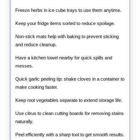
Freeze herbs in ice cube trays to use them anytime.
Keep your fridge items sorted to reduce spoilage.
Non-stick mats help with baking to prevent sticking
and reduce cleanup.
Have a kitchen towel nearby for quick spills and
messes.
Quick garlic peeling tip: shake cloves in a container to
make cooking faster.
Keep root vegetables separate to extend storage life.
Use citrus to clean cutting boards for removing stains
naturally.
Peel efficiently with a sharp tool to get smooth results.