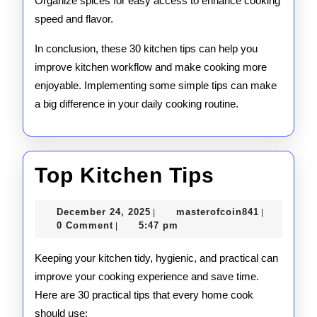
Organize spices for easy access to enhance cooking
speed and flavor.
In conclusion, these 30 kitchen tips can help you
improve kitchen workflow and make cooking more
enjoyable. Implementing some simple tips can make
a big difference in your daily cooking routine.
Top
Top Kitchen Tips
Kitchen
December
masterofco
December 24, 2025
masterofcoin841
|
|
Tips
24,
0 Comment
5:47 pm
|
2025
Keeping your kitchen tidy, hygienic, and practical can
improve your cooking experience and save time.
Here are 30 practical tips that every home cook
should use: