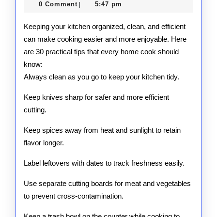
Tips
24,
0 Comment
5:47 pm
|
2025
Keeping your kitchen organized, clean, and efficient
can make cooking easier and more enjoyable. Here
are 30 practical tips that every home cook should
know:
Always clean as you go to keep your kitchen tidy.
Keep knives sharp for safer and more efficient
cutting.
Keep spices away from heat and sunlight to retain
flavor longer.
Label leftovers with dates to track freshness easily.
Use separate cutting boards for meat and vegetables
to prevent cross-contamination.
Keep a trash bowl on the counter while cooking to