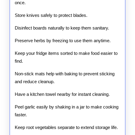
once.
Store knives safely to protect blades.
Disinfect boards naturally to keep them sanitary.
Preserve herbs by freezing to use them anytime.
Keep your fridge items sorted to make food easier to
find.
Non-stick mats help with baking to prevent sticking
and reduce cleanup.
Have a kitchen towel nearby for instant cleaning.
Peel garlic easily by shaking in a jar to make cooking
faster.
Keep root vegetables separate to extend storage life.