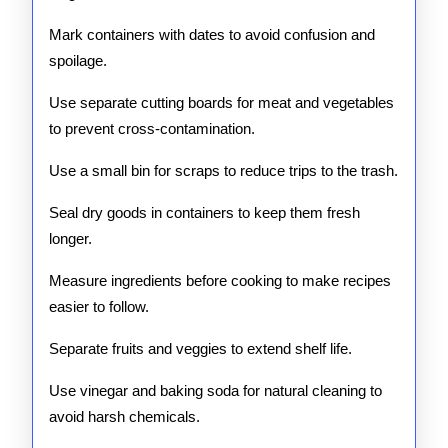
Mark containers with dates to avoid confusion and
spoilage.
Use separate cutting boards for meat and vegetables
to prevent cross-contamination.
Use a small bin for scraps to reduce trips to the trash.
Seal dry goods in containers to keep them fresh
longer.
Measure ingredients before cooking to make recipes
easier to follow.
Separate fruits and veggies to extend shelf life.
Use vinegar and baking soda for natural cleaning to
avoid harsh chemicals.