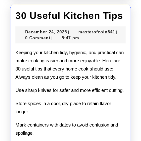
30
30 Useful Kitchen Tips
Use
December
masterofco
December 24, 2025
masterofcoin841
|
|
Kit
24,
0 Comment
5:47 pm
|
2025
Tip
Keeping your kitchen tidy, hygienic, and practical can
make cooking easier and more enjoyable. Here are
30 useful tips that every home cook should use:
Always clean as you go to keep your kitchen tidy.
Use sharp knives for safer and more efficient cutting.
Store spices in a cool, dry place to retain flavor
longer.
Mark containers with dates to avoid confusion and
spoilage.