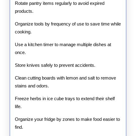
Rotate pantry items regularly to avoid expired
products.
Organize tools by frequency of use to save time while
cooking.
Use a kitchen timer to manage multiple dishes at
once.
Store knives safely to prevent accidents.
Clean cutting boards with lemon and salt to remove
stains and odors.
Freeze herbs in ice cube trays to extend their shelf
life.
Organize your fridge by zones to make food easier to
find.