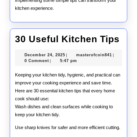
Implementing some simple tips can transform your
kitchen experience.
30
30 Useful Kitchen Tips
Use
December
masterofco
December 24, 2025
masterofcoin841
|
|
Kit
24,
0 Comment
5:47 pm
|
2025
Tip
Keeping your kitchen tidy, hygienic, and practical can
improve your cooking experience and save time.
Here are 30 essential kitchen tips that every home
cook should use:
Wash dishes and clean surfaces while cooking to
keep your kitchen tidy.
Use sharp knives for safer and more efficient cutting.