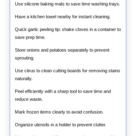
Use silicone baking mats to save time washing trays.
Have a kitchen towel nearby for instant cleaning.
Quick garlic peeling tip: shake cloves in a container to
save prep time.
Store onions and potatoes separately to prevent
sprouting.
Use citrus to clean cutting boards for removing stains
naturally.
Peel efficiently with a sharp tool to save time and
reduce waste.
Mark frozen items clearly to avoid confusion.
Organize utensils in a holder to prevent clutter.