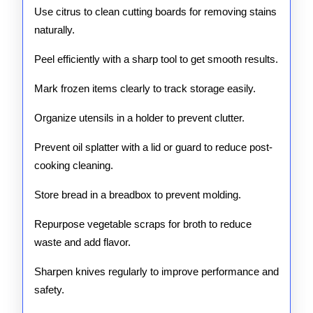
Use citrus to clean cutting boards for removing stains
naturally.
Peel efficiently with a sharp tool to get smooth results.
Mark frozen items clearly to track storage easily.
Organize utensils in a holder to prevent clutter.
Prevent oil splatter with a lid or guard to reduce post-
cooking cleaning.
Store bread in a breadbox to prevent molding.
Repurpose vegetable scraps for broth to reduce
waste and add flavor.
Sharpen knives regularly to improve performance and
safety.