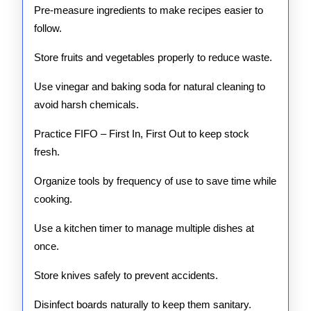
Pre-measure ingredients to make recipes easier to
follow.
Store fruits and vegetables properly to reduce waste.
Use vinegar and baking soda for natural cleaning to
avoid harsh chemicals.
Practice FIFO – First In, First Out to keep stock
fresh.
Organize tools by frequency of use to save time while
cooking.
Use a kitchen timer to manage multiple dishes at
once.
Store knives safely to prevent accidents.
Disinfect boards naturally to keep them sanitary.