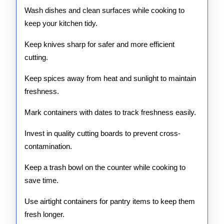
Wash dishes and clean surfaces while cooking to
keep your kitchen tidy.
Keep knives sharp for safer and more efficient
cutting.
Keep spices away from heat and sunlight to maintain
freshness.
Mark containers with dates to track freshness easily.
Invest in quality cutting boards to prevent cross-
contamination.
Keep a trash bowl on the counter while cooking to
save time.
Use airtight containers for pantry items to keep them
fresh longer.