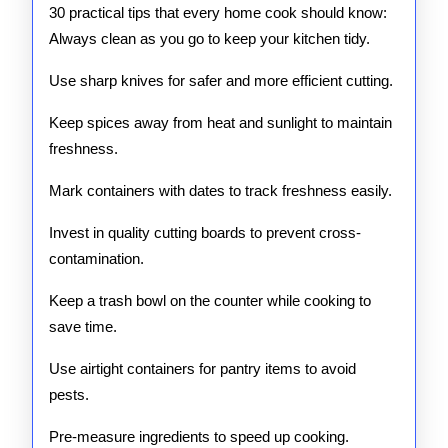
30 practical tips that every home cook should know:
Home
Always clean as you go to keep your kitchen tidy.
Use sharp knives for safer and more efficient cutting.
Keep spices away from heat and sunlight to maintain
freshness.
Mark containers with dates to track freshness easily.
Invest in quality cutting boards to prevent cross-
contamination.
Keep a trash bowl on the counter while cooking to
save time.
Use airtight containers for pantry items to avoid
pests.
Pre-measure ingredients to speed up cooking.