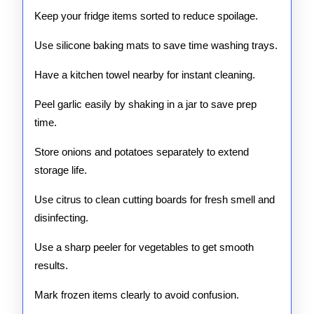
Keep your fridge items sorted to reduce spoilage.
Use silicone baking mats to save time washing trays.
Have a kitchen towel nearby for instant cleaning.
Peel garlic easily by shaking in a jar to save prep
time.
Store onions and potatoes separately to extend
storage life.
Use citrus to clean cutting boards for fresh smell and
disinfecting.
Use a sharp peeler for vegetables to get smooth
results.
Mark frozen items clearly to avoid confusion.