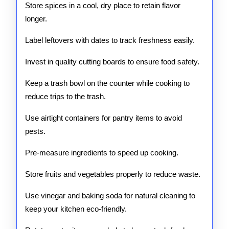
Store spices in a cool, dry place to retain flavor
longer.
Label leftovers with dates to track freshness easily.
Invest in quality cutting boards to ensure food safety.
Keep a trash bowl on the counter while cooking to
reduce trips to the trash.
Use airtight containers for pantry items to avoid
pests.
Pre-measure ingredients to speed up cooking.
Store fruits and vegetables properly to reduce waste.
Use vinegar and baking soda for natural cleaning to
keep your kitchen eco-friendly.