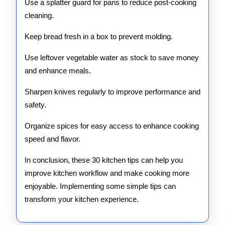
Use a splatter guard for pans to reduce post-cooking
cleaning.
Keep bread fresh in a box to prevent molding.
Use leftover vegetable water as stock to save money
and enhance meals.
Sharpen knives regularly to improve performance and
safety.
Organize spices for easy access to enhance cooking
speed and flavor.
In conclusion, these 30 kitchen tips can help you
improve kitchen workflow and make cooking more
enjoyable. Implementing some simple tips can
transform your kitchen experience.