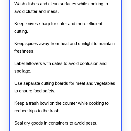
Wash dishes and clean surfaces while cooking to
avoid clutter and mess.
Keep knives sharp for safer and more efficient
cutting.
Keep spices away from heat and sunlight to maintain
freshness.
Label leftovers with dates to avoid confusion and
spoilage.
Use separate cutting boards for meat and vegetables
to ensure food safety.
Keep a trash bowl on the counter while cooking to
reduce trips to the trash.
Seal dry goods in containers to avoid pests.