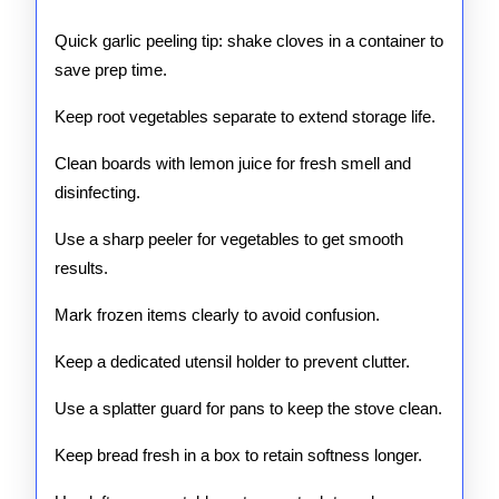
Quick garlic peeling tip: shake cloves in a container to
save prep time.
Keep root vegetables separate to extend storage life.
Clean boards with lemon juice for fresh smell and
disinfecting.
Use a sharp peeler for vegetables to get smooth
results.
Mark frozen items clearly to avoid confusion.
Keep a dedicated utensil holder to prevent clutter.
Use a splatter guard for pans to keep the stove clean.
Keep bread fresh in a box to retain softness longer.