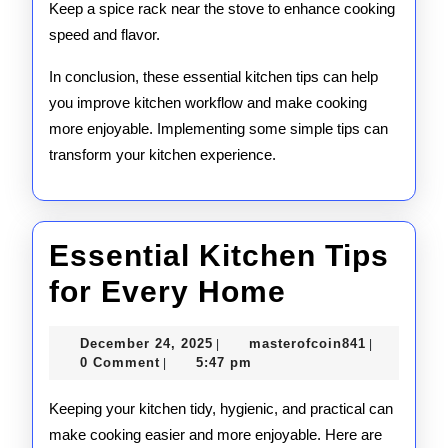
Keep a spice rack near the stove to enhance cooking
speed and flavor.
In conclusion, these essential kitchen tips can help
you improve kitchen workflow and make cooking
more enjoyable. Implementing some simple tips can
transform your kitchen experience.
Essential Kitchen Tips
Essential
for Every Home
Kitchen
December
masterofco
December 24, 2025
masterofcoin841
|
|
Tips
24,
0 Comment
5:47 pm
|
2025
for
Keeping your kitchen tidy, hygienic, and practical can
Every
make cooking easier and more enjoyable. Here are