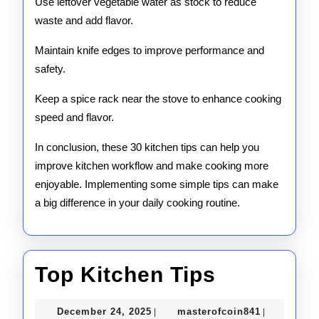
Use leftover vegetable water as stock to reduce
waste and add flavor.
Maintain knife edges to improve performance and
safety.
Keep a spice rack near the stove to enhance cooking
speed and flavor.
In conclusion, these 30 kitchen tips can help you
improve kitchen workflow and make cooking more
enjoyable. Implementing some simple tips can make
a big difference in your daily cooking routine.
Top
Top Kitchen Tips
Kitchen
December
masterofco
December 24, 2025
masterofcoin841
|
|