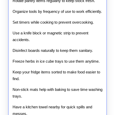
Rotate pantry items regularly to keep stock fresh.
Organize tools by frequency of use to work efficiently.
Set timers while cooking to prevent overcooking.
Use a knife block or magnetic strip to prevent
accidents.
Disinfect boards naturally to keep them sanitary.
Freeze herbs in ice cube trays to use them anytime.
Keep your fridge items sorted to make food easier to
find.
Non-stick mats help with baking to save time washing
trays.
Have a kitchen towel nearby for quick spills and
messes.