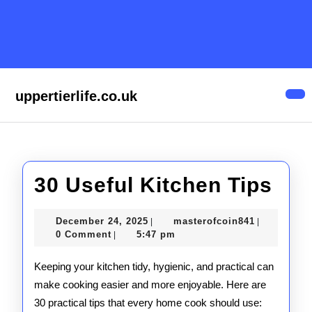
Skip
to
content
Skip
to
content
uppertierlife.co.uk
Op
But
30
30 Useful Kitchen Tips
Use
December
masterofco
December 24, 2025
masterofcoin841
|
|
Kit
24,
0 Comment
5:47 pm
|
2025
Tip
Keeping your kitchen tidy, hygienic, and practical can
make cooking easier and more enjoyable. Here are
30 practical tips that every home cook should use: