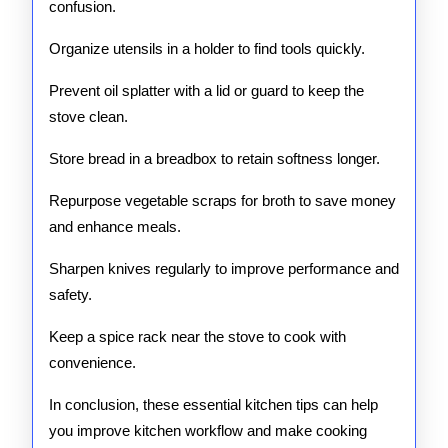
confusion.
Organize utensils in a holder to find tools quickly.
Prevent oil splatter with a lid or guard to keep the
stove clean.
Store bread in a breadbox to retain softness longer.
Repurpose vegetable scraps for broth to save money
and enhance meals.
Sharpen knives regularly to improve performance and
safety.
Keep a spice rack near the stove to cook with
convenience.
In conclusion, these essential kitchen tips can help
you improve kitchen workflow and make cooking