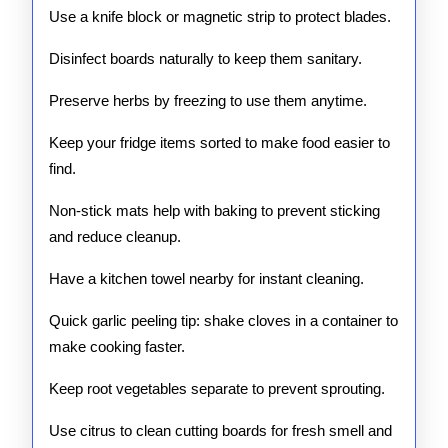
Use a knife block or magnetic strip to protect blades.
Disinfect boards naturally to keep them sanitary.
Preserve herbs by freezing to use them anytime.
Keep your fridge items sorted to make food easier to
find.
Non-stick mats help with baking to prevent sticking
and reduce cleanup.
Have a kitchen towel nearby for instant cleaning.
Quick garlic peeling tip: shake cloves in a container to
make cooking faster.
Keep root vegetables separate to prevent sprouting.
Use citrus to clean cutting boards for fresh smell and