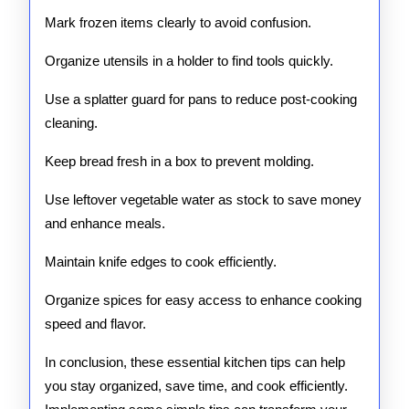
Mark frozen items clearly to avoid confusion.
Organize utensils in a holder to find tools quickly.
Use a splatter guard for pans to reduce post-cooking
cleaning.
Keep bread fresh in a box to prevent molding.
Use leftover vegetable water as stock to save money
and enhance meals.
Maintain knife edges to cook efficiently.
Organize spices for easy access to enhance cooking
speed and flavor.
In conclusion, these essential kitchen tips can help
you stay organized, save time, and cook efficiently.