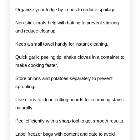
Organize your fridge by zones to reduce spoilage.
Non-stick mats help with baking to prevent sticking
and reduce cleanup.
Keep a small towel handy for instant cleaning.
Quick garlic peeling tip: shake cloves in a container to
make cooking faster.
Store onions and potatoes separately to prevent
sprouting.
Use citrus to clean cutting boards for removing stains
naturally.
Peel efficiently with a sharp tool to get smooth results.
Label freezer bags with content and date to avoid